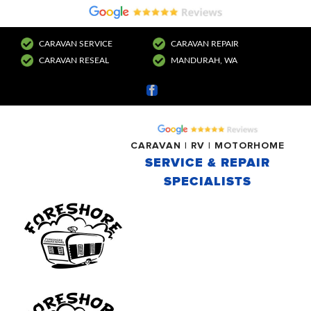
CARAVAN SERVICE
CARAVAN REPAIR
CARAVAN RESEAL
MANDURAH, WA
Facebook
CARAVAN | RV | MOTORHOME
SERVICE & REPAIR
SPECIALISTS