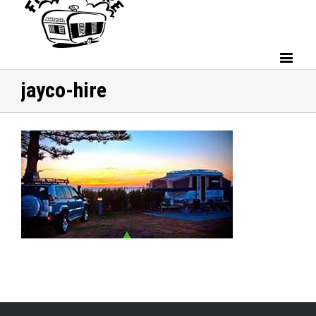
jayco-hire