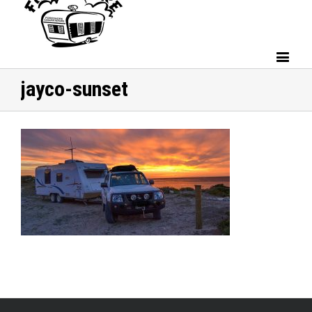
jayco-sunset