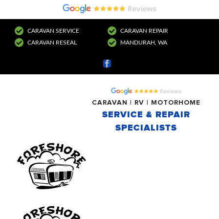
CARAVAN SERVICE
CARAVAN REPAIR
CARAVAN RESEAL
MANDURAH, WA
Facebook
CARAVAN | RV | MOTORHOME
SERVICE & REPAIR
SPECIALISTS