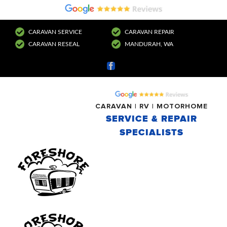
CARAVAN SERVICE
CARAVAN REPAIR
CARAVAN RESEAL
MANDURAH, WA
Facebook
CARAVAN | RV | MOTORHOME
SERVICE & REPAIR
SPECIALISTS