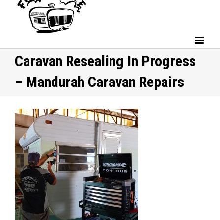
Caravan Resealing In Progress
– Mandurah Caravan Repairs