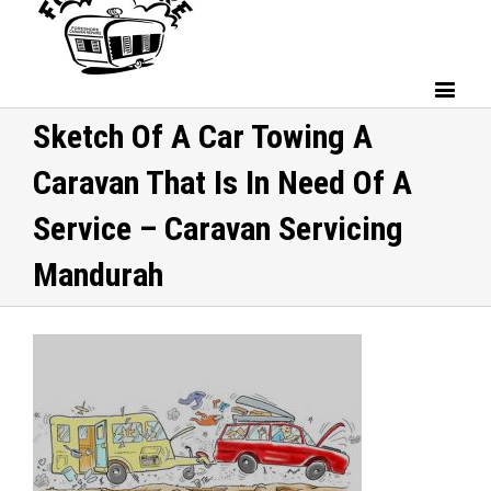
Sketch Of A Car Towing A
Caravan That Is In Need Of A
Service – Caravan Servicing
Mandurah