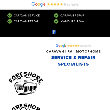
CARAVAN SERVICE
CARAVAN REPAIR
CARAVAN RESEAL
MANDURAH, WA
Facebook
CARAVAN | RV | MOTORHOME
SERVICE & REPAIR
SPECIALISTS