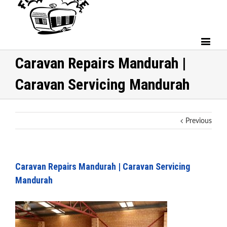
Caravan Repairs Mandurah |
Caravan Servicing Mandurah
Previous
Caravan Repairs Mandurah | Caravan Servicing
Mandurah