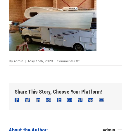
on
By
admin
|
May 15th, 2020
|
Comments Off
Caravan
Repairs
Mandurah
|
Caravan
Share This Story, Choose Your Platform!
Servicing
Mandurah
Facebook
Twitter
Linkedin
Reddit
Tumblr
Google+
Pinterest
Vk
Email
About the Author: 						
admin