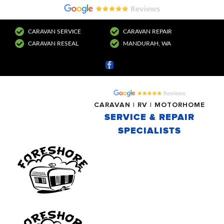
CARAVAN SERVICE
CARAVAN REPAIR
CARAVAN RESEAL
MANDURAH, WA
Facebook
CARAVAN | RV | MOTORHOME
SERVICE & REPAIR
SPECIALISTS