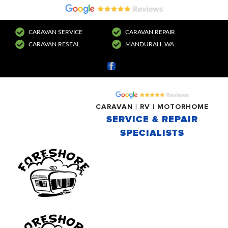
CARAVAN SERVICE
CARAVAN REPAIR
CARAVAN RESEAL
MANDURAH, WA
Facebook
CARAVAN | RV | MOTORHOME
SERVICE & REPAIR
SPECIALISTS