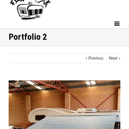
Portfolio 2
Previous
Next