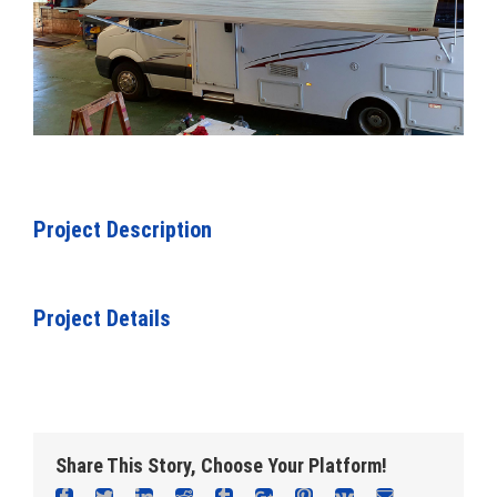
Project Description
Project Details
Share This Story, Choose Your Platform!
Facebook
Twitter
Linkedin
Reddit
Tumblr
Google+
Pinterest
Vk
Email