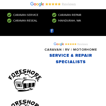
CARAVAN SERVICE
CARAVAN REPAIR
CARAVAN RESEAL
MANDURAH, WA
Facebook
CARAVAN | RV | MOTORHOME
SERVICE & REPAIR
SPECIALISTS