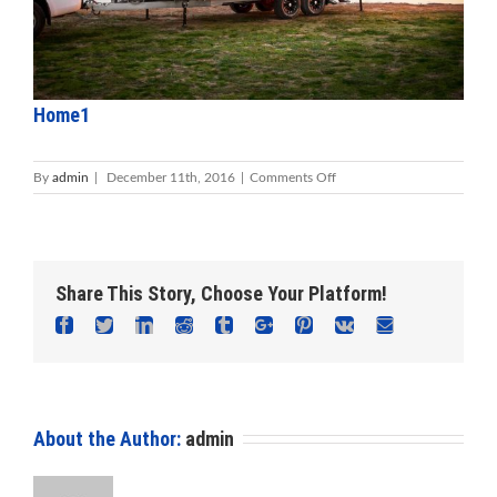
Home1
on
By
admin
|
December 11th, 2016
|
Comments Off
Home1
Share This Story, Choose Your Platform!
Facebook
Twitter
Linkedin
Reddit
Tumblr
Google+
Pinterest
Vk
Email
About the Author:
admin