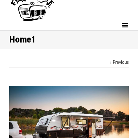
Home1
Previous
View
Larger
Image