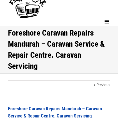
Foreshore Caravan Repairs
Mandurah – Caravan Service &
Repair Centre. Caravan
Servicing
Previous
Foreshore Caravan Repairs Mandurah – Caravan
Service & Repair Centre. Caravan Servicing