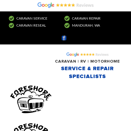
CARAVAN SERVICE
CARAVAN REPAIR
CARAVAN RESEAL
MANDURAH, WA
Facebook
CARAVAN | RV | MOTORHOME
SERVICE & REPAIR
SPECIALISTS