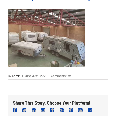
on
By
admin
|
June 30th, 2020
|
Comments Off
Foreshore
Caravan
Repairs
Mandurah
–
Share This Story, Choose Your Platform!
Caravan
Service
Facebook
Twitter
Linkedin
Reddit
Tumblr
Google+
Pinterest
Vk
Email
&