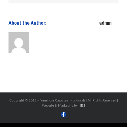
Repair
Centre.
Caravan
Servicing
About the Author: 						
admin
Copyright © 2012 -
Foreshore Caravans Mandurah | All Rights Reserved |
Website & Marketing by
NBS
Facebook