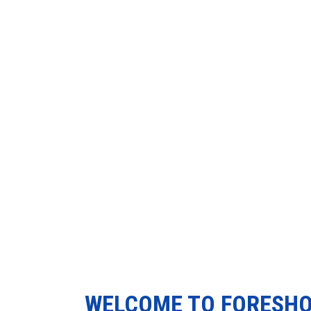
WELCOME TO FORESH