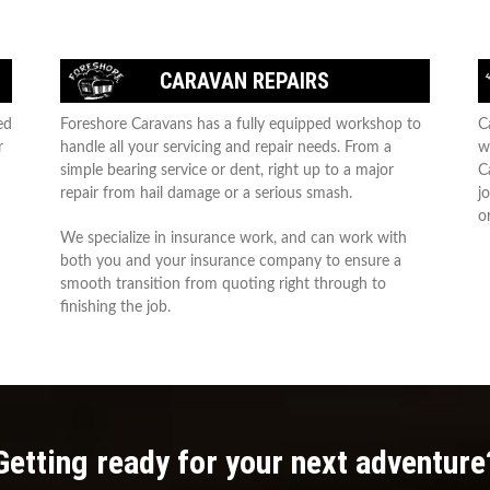
CARAVAN REPAIRS
ed
Foreshore Caravans has a fully equipped workshop to
C
r
handle all your servicing and repair needs. From a
w
simple bearing service or dent, right up to a major
C
repair from hail damage or a serious smash.
j
or
We specialize in insurance work, and can work with
both you and your insurance company to ensure a
smooth transition from quoting right through to
finishing the job.
Getting ready for your next adventure