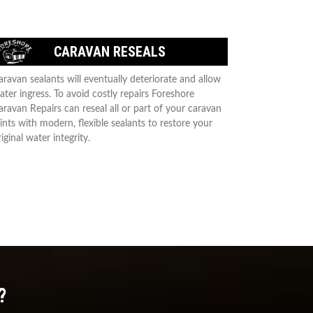
CARAVAN RESEALS
aravan sealants will eventually deteriorate and allow
ater ingress. To avoid costly repairs Foreshore
aravan Repairs can reseal all or part of your caravan
oints with modern, flexible sealants to restore your
iginal water integrity.
?