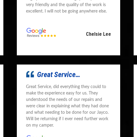
very friendly and the quality of the work is
excellent. I will not be going anywhere else.
Chelsie Lee
Great Service…
Great Service, did everything they could to
make the experience easy for us. They
understood the needs of our repairs and
were clear in explaining what they had done
and what needing to be done for our Jayco.
Will be returning if I ever need further work
on my camper.