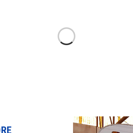
Loading...
ORE