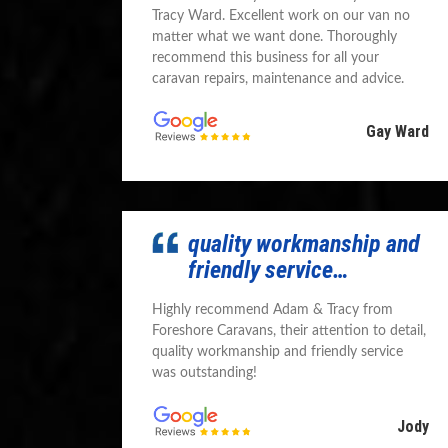
Tracy Ward. Excellent work on our van no
matter what we want done. Thoroughly
recommend this business for all your
caravan repairs, maintenance and advice.
Gay Ward
quality workmanship and
friendly service…
Highly recommend Adam & Tracy from
Foreshore Caravans, their attention to detail,
quality workmanship and friendly service
was outstanding!
Jody