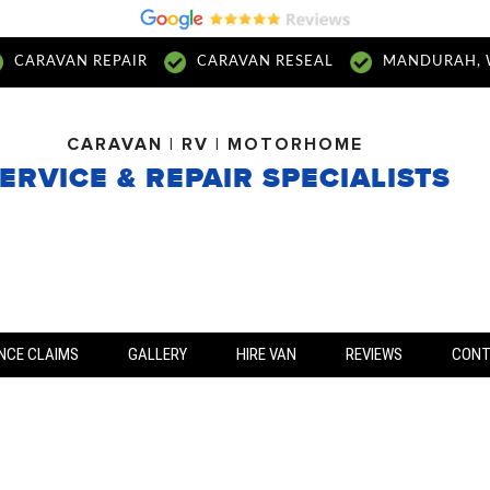
CARAVAN REPAIR
CARAVAN RESEAL
MANDURAH, 
CARAVAN | RV | MOTORHOME
ERVICE & REPAIR SPECIALISTS
NCE CLAIMS
GALLERY
HIRE VAN
REVIEWS
CON