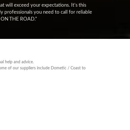
t will exceed your expectations. It’s this
professionals you need to call for reliable
FE ON THE ROAD.”
al help and advice.
Some of our suppliers include Dometic / Coast to