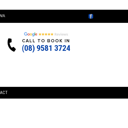
Facebook
WA
CALL TO BOOK IN
(08) 9581 3724
TACT