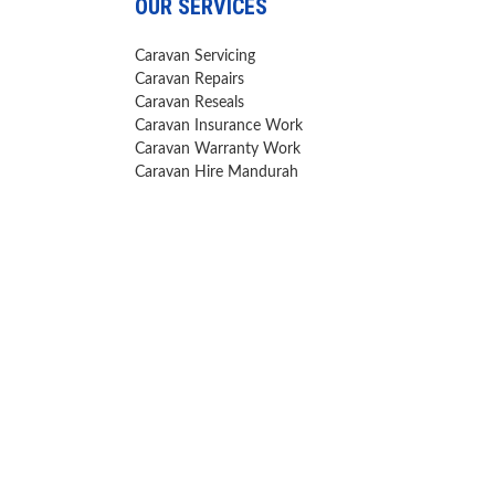
OUR SERVICES
Caravan Servicing
Caravan Repairs
Caravan Reseals
Caravan Insurance Work
Caravan Warranty Work
Caravan Hire Mandurah