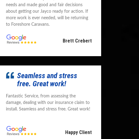
needs and made good and fair decisions
about getting our Jayco ready for action. If
more work is ever needed, will be returning
to Foreshore Caravans.
Brett Crebert
Seamless and stress
free. Great work!
Fantastic Service, from assessing the
damage, dealing with our insurance claim to
install. Seamless and stress free. Great work!
Happy Client