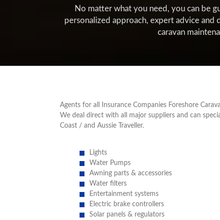
No matter what you need, you can be guara
personalized approach, expert advice and d
caravan mainten
Agents for all Insurance Companies Foreshore Carava
We deal direct with all major suppliers and can spec
Coast / and Aussie Traveller.
Lights
Water Pumps
Awning parts & accessories
Water filters
Entertainment systems
Electric brake controllers
Solar panels & regulators