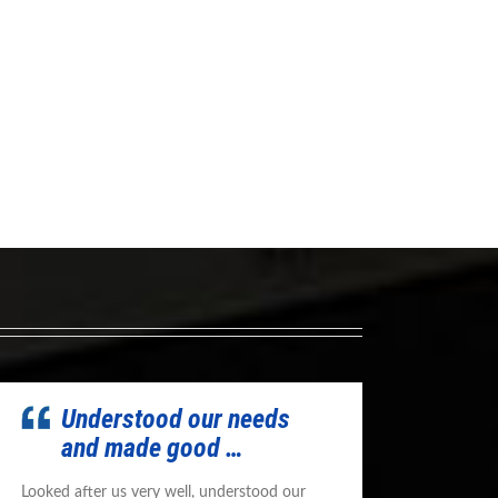
Understood our needs
and made good …
Looked after us very well, understood our