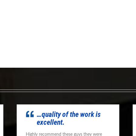
…quality of the work is
excellent.
Highly recommend these guys they were