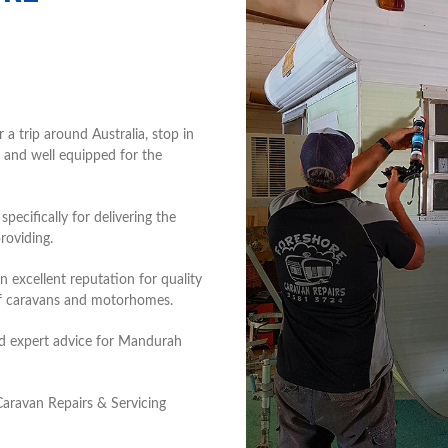
 trip around Australia, stop in
 and well equipped for the
ecifically for delivering the
roviding.
 excellent reputation for quality
of caravans and motorhomes.
and expert advice for Mandurah
aravan Repairs & Servicing