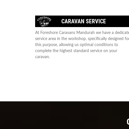
CARAVAN SERVICE
At Foreshore Caravans Mandurah we have a dedicat
service area in the workshop, specifically designed fo
this purpose, allowing us optimal conditions to
complete the highest standard service on your
caravan.