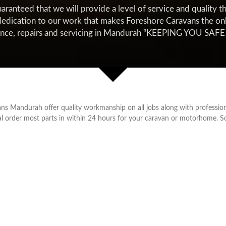
nteed that we will provide a level of service and quality tha
edication to our work that makes Foreshore Caravans the only 
ance, repairs and servicing in Mandurah “KEEPING YOU SA
ns Mandurah offer quality workmanship on all jobs along with profession
ial order most parts in within 24 hours for your caravan or motorhome. 