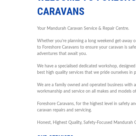
CARAVANS
Your Mandurah Caravan Service & Repair Centre.
Whether you’re planning a long weekend get-away or a
to Foreshore Caravans to ensure your caravan is safe
adventures that await you.
We have a specialised dedicated workshop, designed sp
best high quality services that we pride ourselves in p
We are a family owned and operated business with an
workmanship and service on all makes and models 
Foreshore Caravans, for the highest level in safety 
caravan repairs and servicing.
Honest, Highest Quality, Safety-Focused Mandurah C