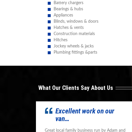
Battery chargers
Bearings & hubs
Appliances
Blinds, windows & doors
Hatches & vents
Construction materials
Hitches
Jockey wheels & jacks
Plumbing fittings &parts
What Our Clients Say About Us
Excellent work on our
van…
Great local family business run by Adam and