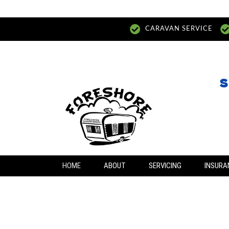
CARAVAN SERVICE
S
HOME
ABOUT
SERVICING
INSURA