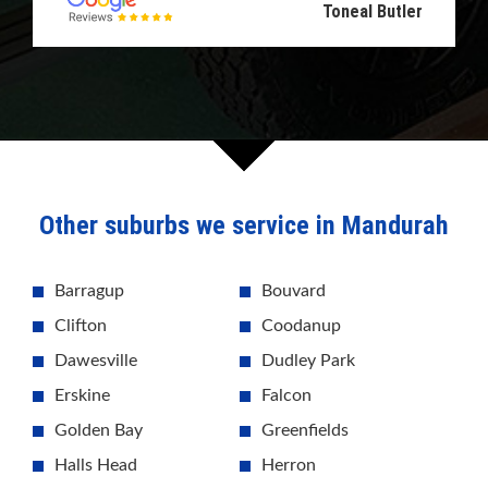
Toneal Butler
Other suburbs we service in Mandurah
Barragup
Bouvard
Clifton
Coodanup
Dawesville
Dudley Park
Erskine
Falcon
Golden Bay
Greenfields
Halls Head
Herron