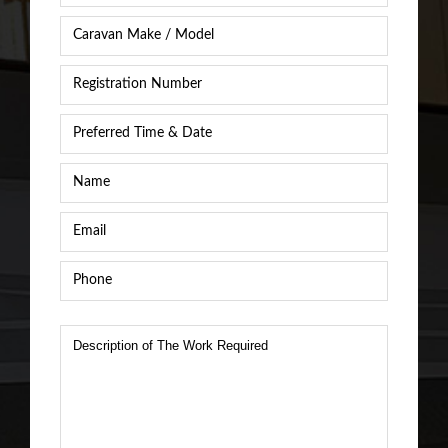
Caravan
Caravan
/
Registration
RV
Number
*
Make
&
Preferred
Model
*
Time
&
Name
*
Date
*
Email
*
Phone
*
Description
of
The
Work
Required