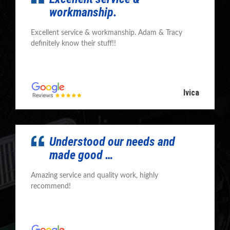
workmanship.
Excellent service & workmanship. Adam & Tracy
definitely know their stuff!!
Ivica
Understood our needs and
made good …
Amazing service and quality work, highly
recommend!