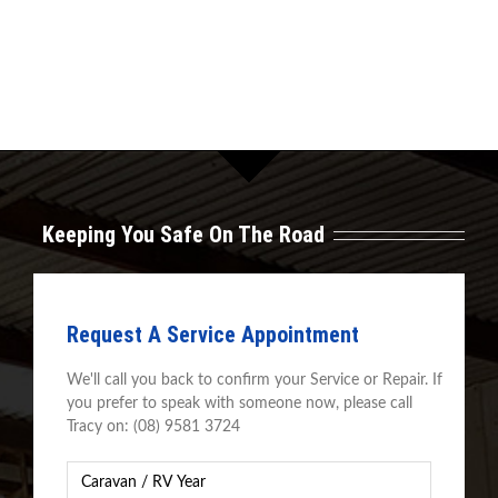
Keeping You Safe On The Road
Request A Service Appointment
We'll call you back to confirm your Service or Repair. If
you prefer to speak with someone now, please call
Tracy on: (08) 9581 3724
Caravan
Year
*