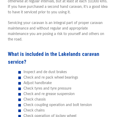
otherwise at regular intervals, but at least at each 10,000 kms.
If you have purchased a second hand caravan, it’s a good idea
to have it serviced prior to you using it.
Servicing your caravan is an integral part of proper caravan
maintenance and without regular and appropriate
maintenance you are posing a risk to yourself and others on
the road.
What is included in the Lakelands caravan
service?
Inspect and de dust brakes
Check and re pack wheel bearings
Adjust handbrake
Check tyres and tyre pressure
Check and re grease suspension
Check chassis
Check coupling operation and bolt tension
Check chains
Check operation of jockey wheel