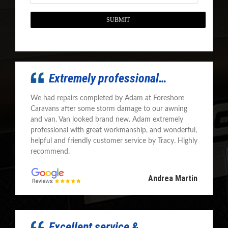
CAPTCHA
Extremely professional…
We had repairs completed by Adam at Foreshore
Caravans after some storm damage to our awning
and van. Van looked brand new. Adam extremely
professional with great workmanship, and wonderful,
helpful and friendly customer service by Tracy. Highly
recommend.
Andrea Martin
Excellent service &