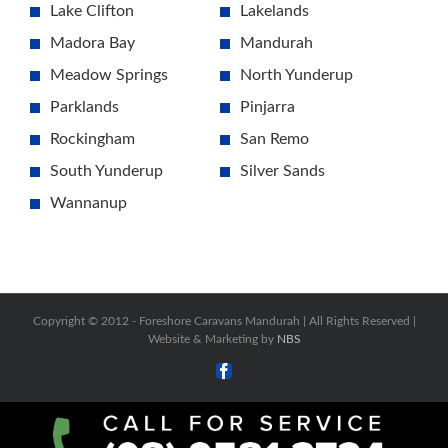
Lake Clifton
Lakelands
Madora Bay
Mandurah
Meadow Springs
North Yunderup
Parklands
Pinjarra
Rockingham
San Remo
South Yunderup
Silver Sands
Wannanup
Copyright © 2012 -
Foreshore Caravans Mandurah | All Rights Reserved |
Website & Marketing by
NBS
Facebook