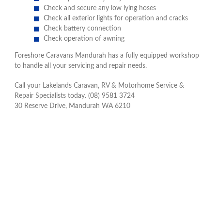
Check and secure any low lying hoses
Check all exterior lights for operation and cracks
Check battery connection
Check operation of awning
Foreshore Caravans Mandurah has a fully equipped workshop
to handle all your servicing and repair needs.
Call your Lakelands Caravan, RV & Motorhome Service &
Repair Specialists today. (08) 9581 3724
30 Reserve Drive, Mandurah WA 6210