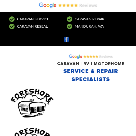
CARAVAN SERVICE
CARAVAN REPAIR
CARAVAN RESEAL
MANDURAH, WA
Facebook
CARAVAN | RV | MOTORHOME
SERVICE & REPAIR
SPECIALISTS