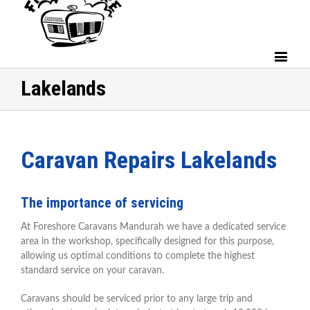
Lakelands
Caravan Repairs Lakelands
The importance of servicing
At Foreshore Caravans Mandurah we have a dedicated service
area in the workshop, specifically designed for this purpose,
allowing us optimal conditions to complete the highest
standard service on your caravan.
Caravans should be serviced prior to any large trip and