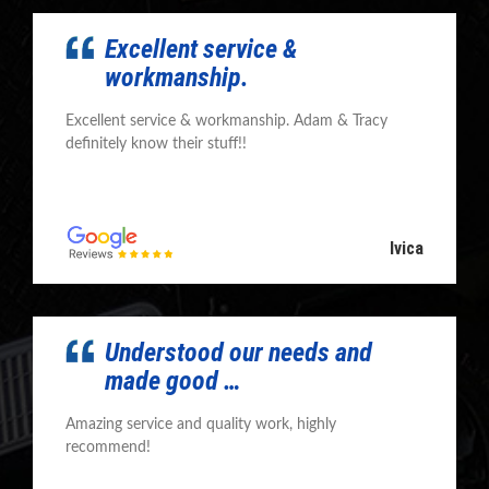
Excellent service &
workmanship.
Excellent service & workmanship. Adam & Tracy
definitely know their stuff!!
Ivica
Understood our needs and
made good …
Amazing service and quality work, highly
recommend!