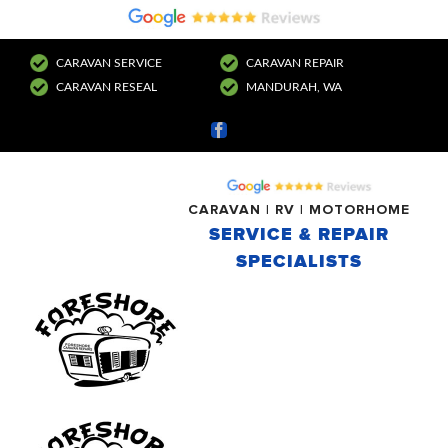
CARAVAN SERVICE
CARAVAN REPAIR
CARAVAN RESEAL
MANDURAH, WA
Facebook
CARAVAN | RV | MOTORHOME
SERVICE & REPAIR
SPECIALISTS