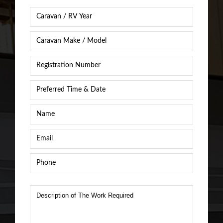
Caravan
Year
*
Caravan
Caravan
/
Registration
RV
Number
*
Make
&
Preferred
Model
*
Time
&
Name
*
Date
*
Email
*
Phone
*
Description
of
The
Work
Required