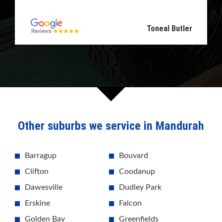
Toneal Butler
Other suburbs we service in Mandurah
Barragup
Bouvard
Clifton
Coodanup
Dawesville
Dudley Park
Erskine
Falcon
Golden Bay
Greenfields