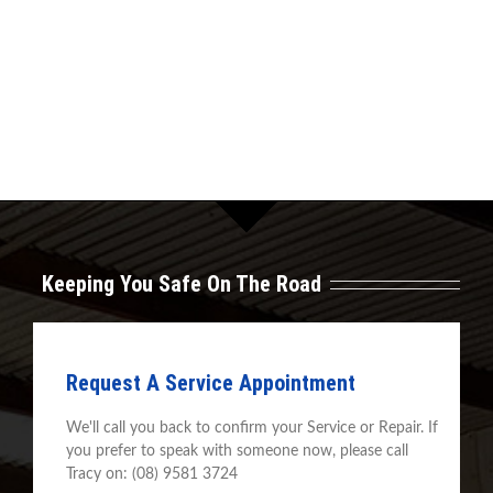
Keeping You Safe On The Road
Request A Service Appointment
We'll call you back to confirm your Service or Repair. If
you prefer to speak with someone now, please call
Tracy on: (08) 9581 3724