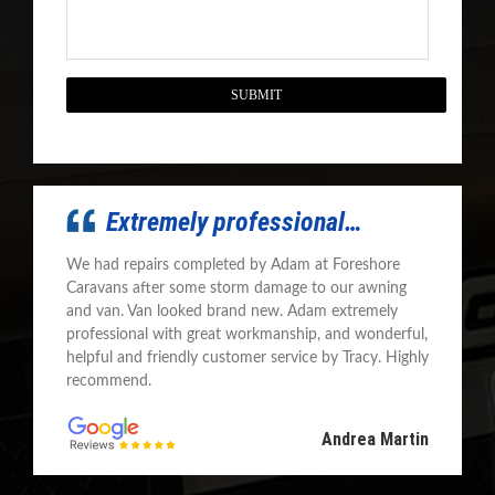
CAPTCHA
Extremely professional…
We had repairs completed by Adam at Foreshore
Caravans after some storm damage to our awning
and van. Van looked brand new. Adam extremely
professional with great workmanship, and wonderful,
helpful and friendly customer service by Tracy. Highly
recommend.
Andrea Martin