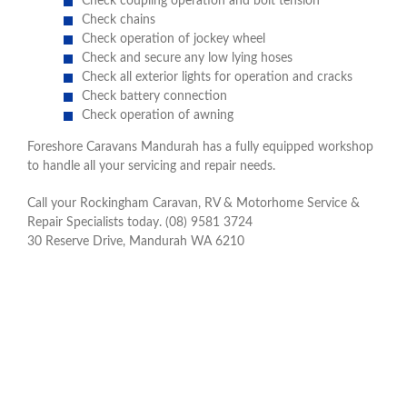
Check coupling operation and bolt tension
Check chains
Check operation of jockey wheel
Check and secure any low lying hoses
Check all exterior lights for operation and cracks
Check battery connection
Check operation of awning
Foreshore Caravans Mandurah has a fully equipped workshop
to handle all your servicing and repair needs.
Call your Rockingham Caravan, RV & Motorhome Service &
Repair Specialists today. (08) 9581 3724
30 Reserve Drive, Mandurah WA 6210