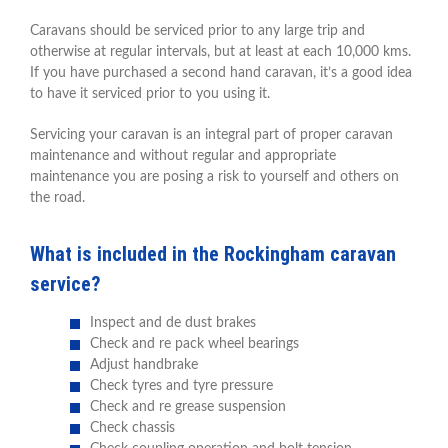
Caravans should be serviced prior to any large trip and
otherwise at regular intervals, but at least at each 10,000 kms.
If you have purchased a second hand caravan, it’s a good idea
to have it serviced prior to you using it.
Servicing your caravan is an integral part of proper caravan
maintenance and without regular and appropriate
maintenance you are posing a risk to yourself and others on
the road.
What is included in the Rockingham caravan
service?
Inspect and de dust brakes
Check and re pack wheel bearings
Adjust handbrake
Check tyres and tyre pressure
Check and re grease suspension
Check chassis