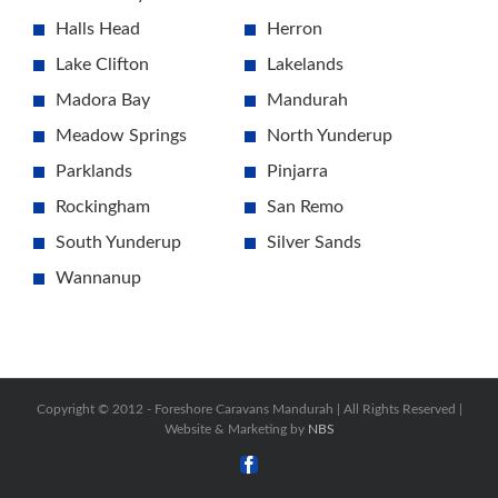
Halls Head
Herron
Lake Clifton
Lakelands
Madora Bay
Mandurah
Meadow Springs
North Yunderup
Parklands
Pinjarra
Rockingham
San Remo
South Yunderup
Silver Sands
Wannanup
Copyright © 2012 -
Foreshore Caravans Mandurah | All Rights Reserved |
Website & Marketing by
NBS
Facebook