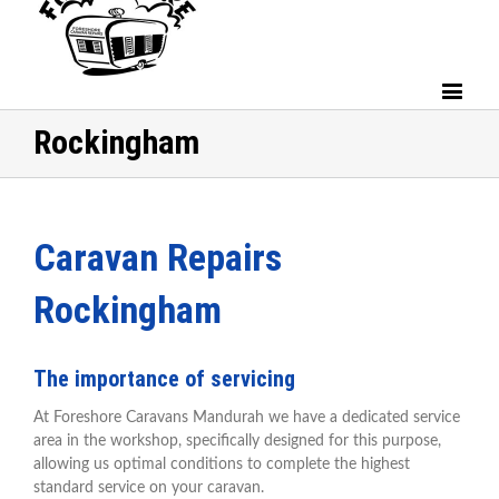
Rockingham
Caravan Repairs
Rockingham
The importance of servicing
At Foreshore Caravans Mandurah we have a dedicated service
area in the workshop, specifically designed for this purpose,
allowing us optimal conditions to complete the highest
standard service on your caravan.