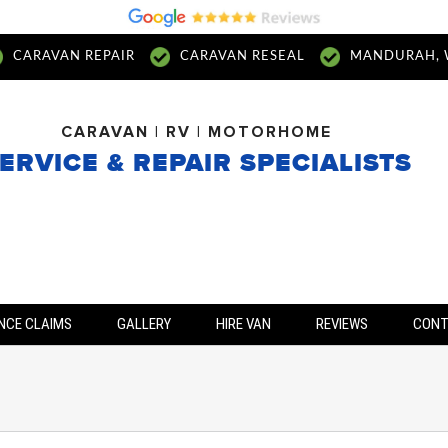
CARAVAN REPAIR
CARAVAN RESEAL
MANDURAH, 
CARAVAN | RV | MOTORHOME
ERVICE & REPAIR SPECIALISTS
NCE CLAIMS
GALLERY
HIRE VAN
REVIEWS
CON