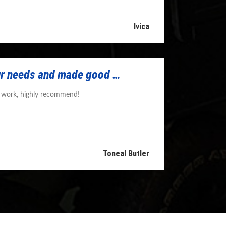
Ivica
r needs and made good …
y work, highly recommend!
Toneal Butler