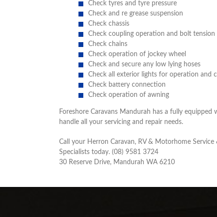
Check tyres and tyre pressure
Check and re grease suspension
Check chassis
Check coupling operation and bolt tension
Check chains
Check operation of jockey wheel
Check and secure any low lying hoses
Check all exterior lights for operation and 
Check battery connection
Check operation of awning
Foreshore Caravans Mandurah has a fully equipped 
handle all your servicing and repair needs.
Call your Herron Caravan, RV & Motorhome Service 
Specialists today. (08) 9581 3724
30 Reserve Drive, Mandurah WA 6210