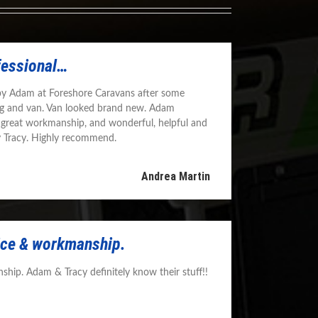
fessional…
by Adam at Foreshore Caravans after some
g and van. Van looked brand new. Adam
 great workmanship, and wonderful, helpful and
y Tracy. Highly recommend.
Andrea Martin
vice & workmanship.
ship. Adam & Tracy definitely know their stuff!!