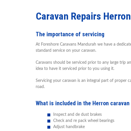
Caravan Repairs Herron
The importance of servicing
At Foreshore Caravans Mandurah we have a dedicated s
standard service on your caravan.
Caravans should be serviced prior to any large trip a
idea to have it serviced prior to you using it.
Servicing your caravan is an integral part of proper
road.
What is included in the Herron caravan
Inspect and de dust brakes
Check and re pack wheel bearings
Adjust handbrake