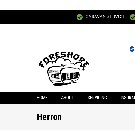
CARAVAN SERVICE
S
HOME
ABOUT
SERVICING
INSURA
Herron