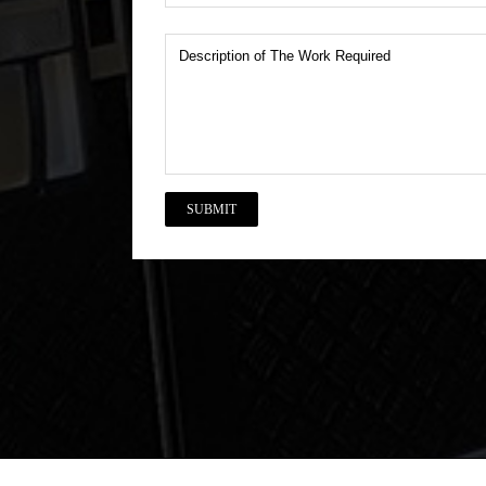
Description
of
The
Work
Required
CAPTCHA