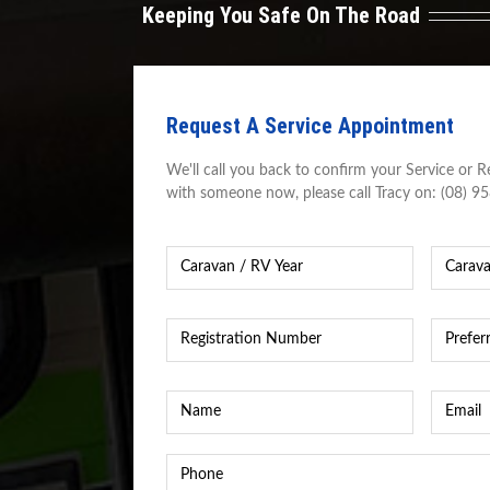
Keeping You Safe On The Road
Request A Service Appointment
We'll call you back to confirm your Service or Re
with someone now, please call Tracy on: (08) 9
Caravan
Caravan
Year
*
Caravan
/
RV
Registration
Preferre
Make
Number
*
Time
&
&
Model
*
Date
*
Name
*
Email
*
Phone
*