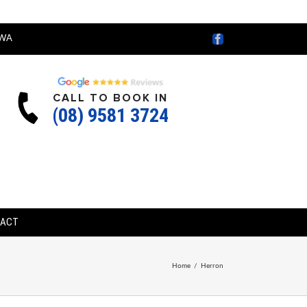
Facebook
WA
CALL TO BOOK IN
(08) 9581 3724
TACT
Home
/
Herron