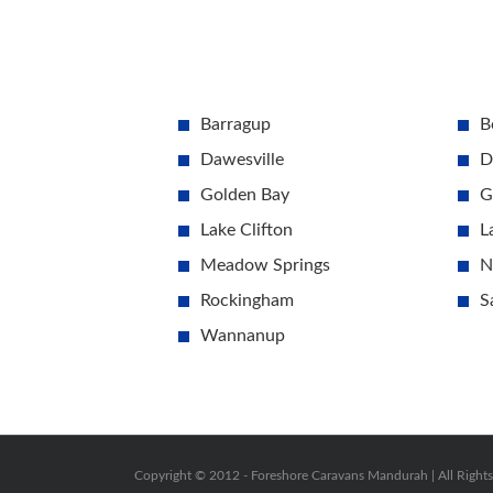
Barragup
B
Dawesville
D
Golden Bay
G
Lake Clifton
L
Meadow Springs
N
Rockingham
S
Wannanup
Copyright © 2012 -
Foreshore Caravans Mandurah | All Right