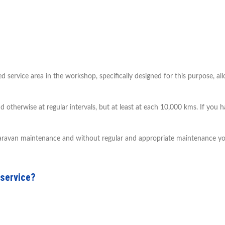
ervice area in the workshop, specifically designed for this purpose, al
nd otherwise at regular intervals, but at least at each 10,000 kms. If you
 caravan maintenance and without regular and appropriate maintenance you
 service?