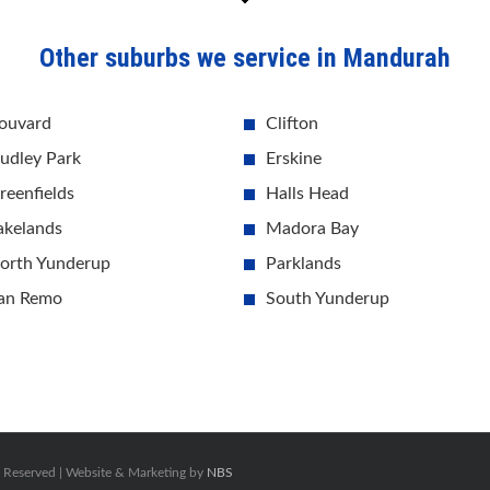
Other suburbs we service in Mandurah
ouvard
Clifton
udley Park
Erskine
reenfields
Halls Head
akelands
Madora Bay
orth Yunderup
Parklands
an Remo
South Yunderup
s Reserved | Website & Marketing by
NBS