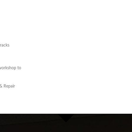
cracks
workshop to
& Repair