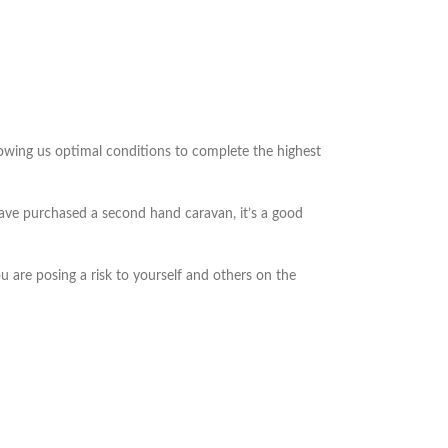
lowing us optimal conditions to complete the highest
 have purchased a second hand caravan, it’s a good
 are posing a risk to yourself and others on the