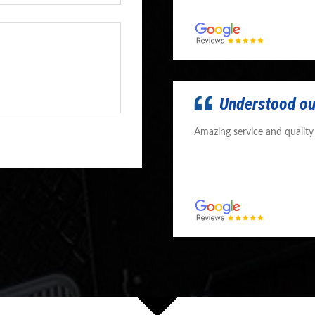
Understood ou
Amazing service and qualit