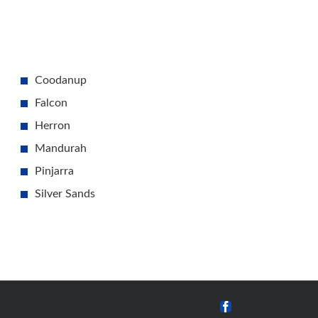
Coodanup
Falcon
Herron
Mandurah
Pinjarra
Silver Sands
Facebook