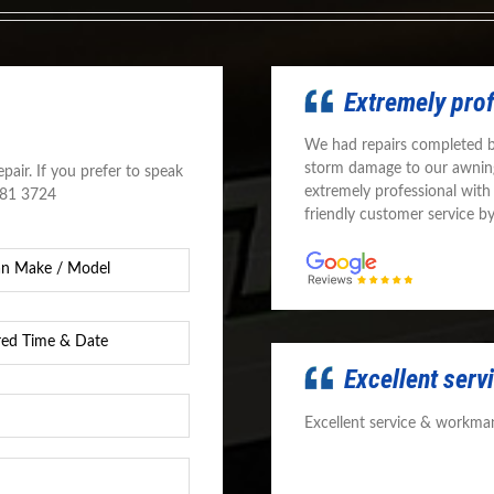
Extremely pro
We had repairs completed 
storm damage to our awnin
pair. If you prefer to speak
extremely professional with
581 3724
friendly customer service b
d
Excellent ser
Excellent service & workman