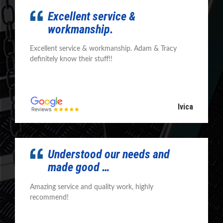
Excellent service &
workmanship.
Excellent service & workmanship. Adam & Tracy
definitely know their stuff!!
Ivica
Understood our needs and
made good …
Amazing service and quality work, highly
recommend!