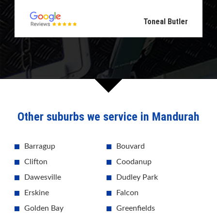
Toneal Butler
Other suburbs we service in Mandurah
Barragup
Bouvard
Clifton
Coodanup
Dawesville
Dudley Park
Erskine
Falcon
Golden Bay
Greenfields