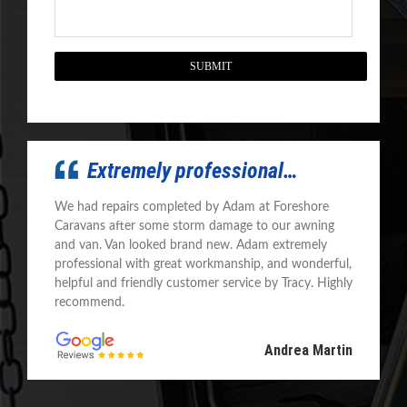
CAPTCHA
Extremely professional…
We had repairs completed by Adam at Foreshore
Caravans after some storm damage to our awning
and van. Van looked brand new. Adam extremely
professional with great workmanship, and wonderful,
helpful and friendly customer service by Tracy. Highly
recommend.
Andrea Martin