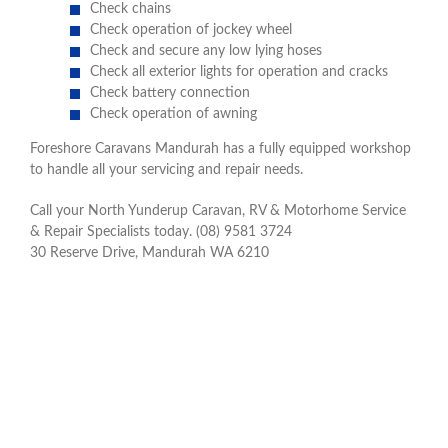
Check chains
Check operation of jockey wheel
Check and secure any low lying hoses
Check all exterior lights for operation and cracks
Check battery connection
Check operation of awning
Foreshore Caravans Mandurah has a fully equipped workshop
to handle all your servicing and repair needs.
Call your North Yunderup Caravan, RV & Motorhome Service
& Repair Specialists today. (08) 9581 3724
30 Reserve Drive, Mandurah WA 6210