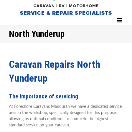
CARAVAN | RV | MOTORHOME
SERVICE & REPAIR SPECIALISTS
North Yunderup
Caravan Repairs North
Yunderup
The importance of servicing
At Foreshore Caravans Mandurah we have a dedicated service
area in the workshop, specifically designed for this purpose,
allowing us optimal conditions to complete the highest
standard service on your caravan.