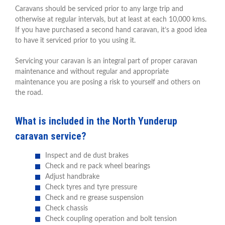
Caravans should be serviced prior to any large trip and
otherwise at regular intervals, but at least at each 10,000 kms.
If you have purchased a second hand caravan, it’s a good idea
to have it serviced prior to you using it.
Servicing your caravan is an integral part of proper caravan
maintenance and without regular and appropriate
maintenance you are posing a risk to yourself and others on
the road.
What is included in the North Yunderup
caravan service?
Inspect and de dust brakes
Check and re pack wheel bearings
Adjust handbrake
Check tyres and tyre pressure
Check and re grease suspension
Check chassis
Check coupling operation and bolt tension