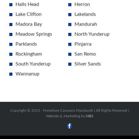
Halls Head
Herron
Lake Clifton
Lakelands
Madora Bay
Mandurah
Meadow Springs
North Yunderup
Parklands
Pinjarra
Rockingham
San Remo
South Yunderup
Silver Sands
Wannanup
Copyright © 2012 -
Foreshore Caravans Mandurah | All Rights Reserved |
Website & Marketing by
NBS
Facebook