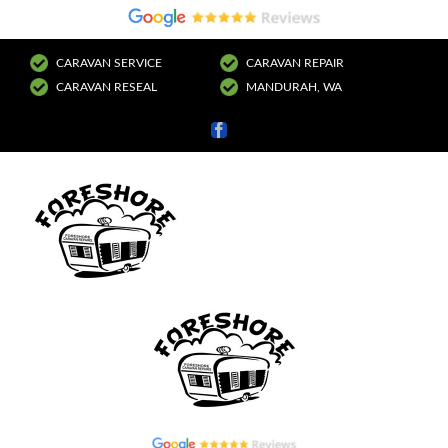
CARAVAN SERVICE
CARAVAN REPAIR
CARAVAN RESEAL
MANDURAH, WA
Facebook