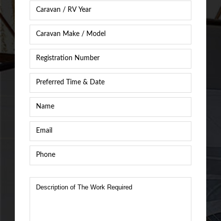
Caravan
Year
*
Caravan
Caravan
/
Registration
RV
Number
*
Make
&
Preferred
Model
*
Time
&
Name
*
Date
*
Email
*
Phone
*
Description
of
The
Work
Required