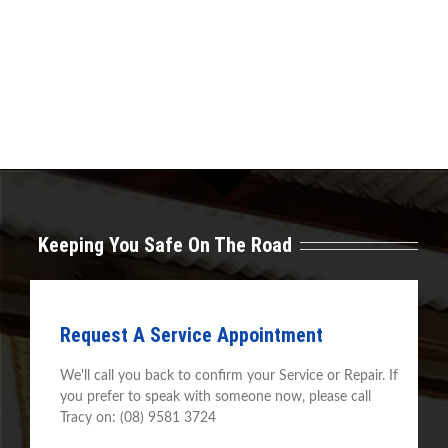
Keeping You Safe On The Road
Request A Service Appointment
We'll call you back to confirm your Service or Repair. If
you prefer to speak with someone now, please call
Tracy on: (08) 9581 3724