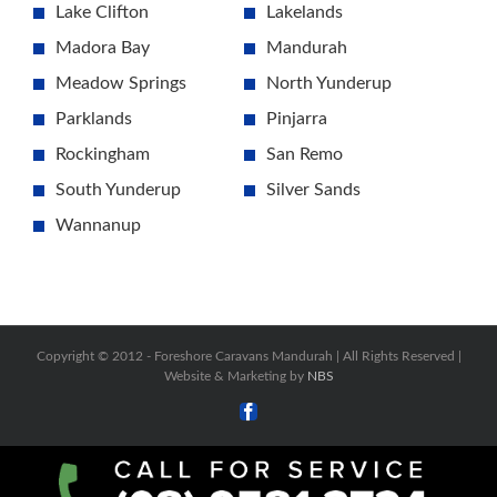
Lake Clifton
Lakelands
Madora Bay
Mandurah
Meadow Springs
North Yunderup
Parklands
Pinjarra
Rockingham
San Remo
South Yunderup
Silver Sands
Wannanup
Copyright © 2012 -
Foreshore Caravans Mandurah | All Rights Reserved |
Website & Marketing by
NBS
Facebook