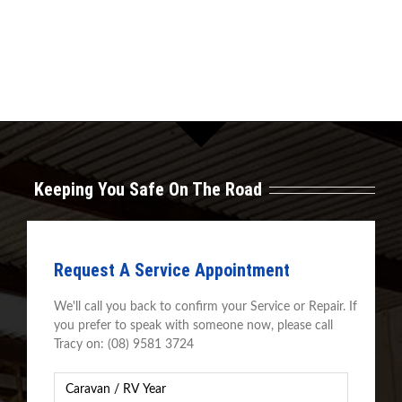
Keeping You Safe On The Road
Request A Service Appointment
We'll call you back to confirm your Service or Repair. If
you prefer to speak with someone now, please call
Tracy on: (08) 9581 3724
Caravan
Year
*