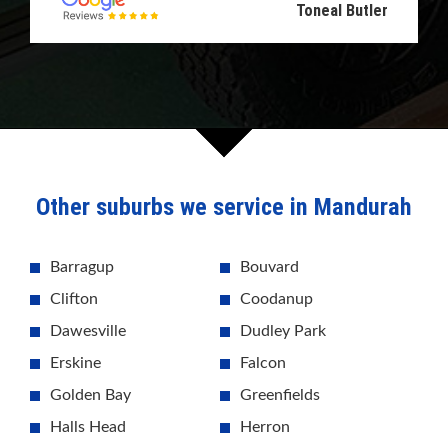
Toneal Butler
Other suburbs we service in Mandurah
Barragup
Bouvard
Clifton
Coodanup
Dawesville
Dudley Park
Erskine
Falcon
Golden Bay
Greenfields
Halls Head
Herron