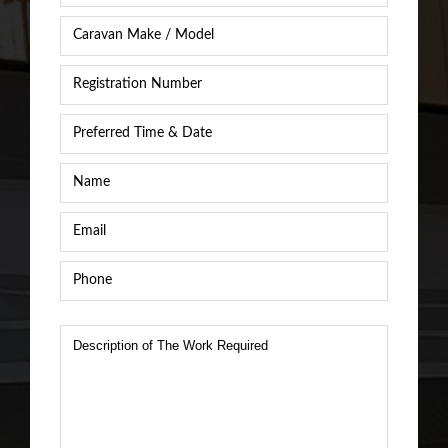
Caravan
Caravan
/
Registration
RV
Number
*
Make
&
Preferred
Model
*
Time
&
Name
*
Date
*
Email
*
Phone
*
Description
of
The
Work
Required