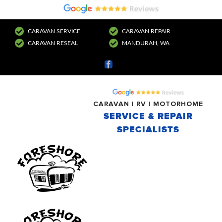
CARAVAN SERVICE
CARAVAN REPAIR
CARAVAN RESEAL
MANDURAH, WA
Facebook
CARAVAN | RV | MOTORHOME
SERVICE & REPAIR
SPECIALISTS