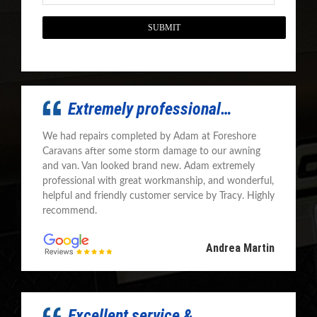
CAPTCHA
Extremely professional…
We had repairs completed by Adam at Foreshore
Caravans after some storm damage to our awning
and van. Van looked brand new. Adam extremely
professional with great workmanship, and wonderful,
helpful and friendly customer service by Tracy. Highly
recommend.
Andrea Martin
Excellent service &