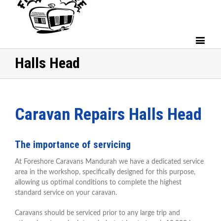
Halls Head
Caravan Repairs Halls Head
The importance of servicing
At Foreshore Caravans Mandurah we have a dedicated service
area in the workshop, specifically designed for this purpose,
allowing us optimal conditions to complete the highest
standard service on your caravan.
Caravans should be serviced prior to any large trip and