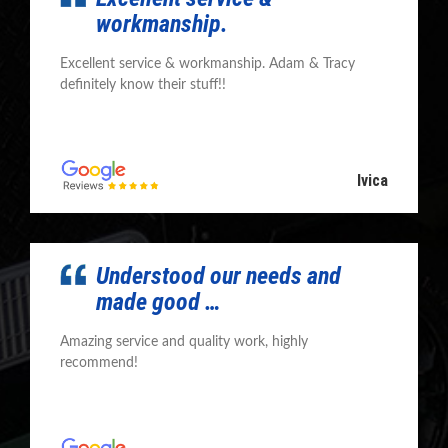
workmanship.
Excellent service & workmanship. Adam & Tracy
definitely know their stuff!!
Ivica
Understood our needs and
made good …
Amazing service and quality work, highly
recommend!