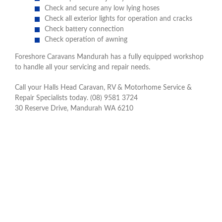
Check and secure any low lying hoses
Check all exterior lights for operation and cracks
Check battery connection
Check operation of awning
Foreshore Caravans Mandurah has a fully equipped workshop
to handle all your servicing and repair needs.
Call your Halls Head Caravan, RV & Motorhome Service &
Repair Specialists today. (08) 9581 3724
30 Reserve Drive, Mandurah WA 6210