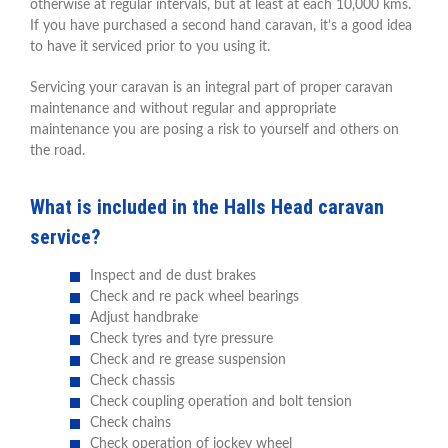
otherwise at regular intervals, but at least at each 10,000 kms.
If you have purchased a second hand caravan, it’s a good idea
to have it serviced prior to you using it.
Servicing your caravan is an integral part of proper caravan
maintenance and without regular and appropriate
maintenance you are posing a risk to yourself and others on
the road.
What is included in the Halls Head caravan
service?
Inspect and de dust brakes
Check and re pack wheel bearings
Adjust handbrake
Check tyres and tyre pressure
Check and re grease suspension
Check chassis
Check coupling operation and bolt tension
Check chains
Check operation of jockey wheel