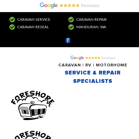
CARAVAN SERVICE
CARAVAN REPAIR
CARAVAN RESEAL
MANDURAH, WA
Facebook
CARAVAN | RV | MOTORHOME
SERVICE & REPAIR
SPECIALISTS