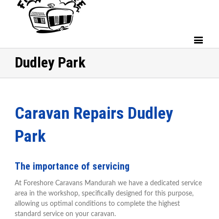
Dudley Park
Caravan Repairs Dudley
Park
The importance of servicing
At Foreshore Caravans Mandurah we have a dedicated service
area in the workshop, specifically designed for this purpose,
allowing us optimal conditions to complete the highest
standard service on your caravan.