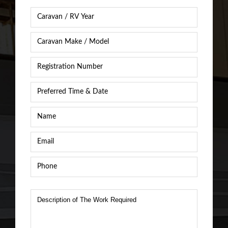
Caravan
Year
*
Caravan
Caravan
/
Registration
RV
Number
*
Make
&
Preferred
Model
*
Time
&
Name
*
Date
*
Email
*
Phone
*
Description
of
The
Work
Required