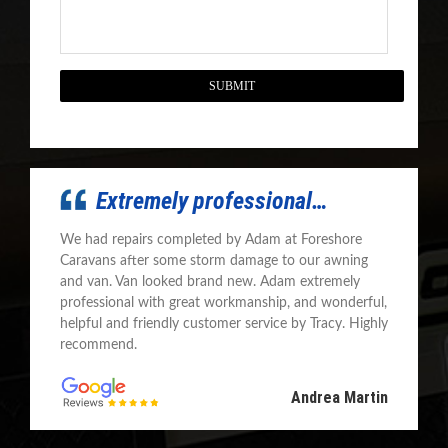
CAPTCHA
Extremely professional…
We had repairs completed by Adam at Foreshore
Caravans after some storm damage to our awning
and van. Van looked brand new. Adam extremely
professional with great workmanship, and wonderful,
helpful and friendly customer service by Tracy. Highly
recommend.
Andrea Martin