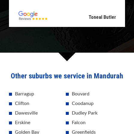
Toneal Butler
Other suburbs we service in Mandurah
Barragup
Bouvard
Clifton
Coodanup
Dawesville
Dudley Park
Erskine
Falcon
Golden Bay
Greenfields