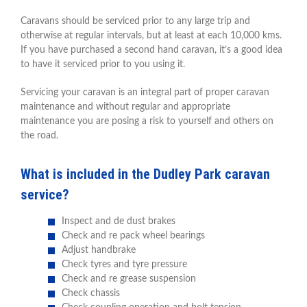
Caravans should be serviced prior to any large trip and
otherwise at regular intervals, but at least at each 10,000 kms.
If you have purchased a second hand caravan, it’s a good idea
to have it serviced prior to you using it.
Servicing your caravan is an integral part of proper caravan
maintenance and without regular and appropriate
maintenance you are posing a risk to yourself and others on
the road.
What is included in the Dudley Park caravan
service?
Inspect and de dust brakes
Check and re pack wheel bearings
Adjust handbrake
Check tyres and tyre pressure
Check and re grease suspension
Check chassis