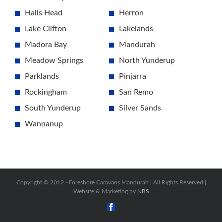
Halls Head
Herron
Lake Clifton
Lakelands
Madora Bay
Mandurah
Meadow Springs
North Yunderup
Parklands
Pinjarra
Rockingham
San Remo
South Yunderup
Silver Sands
Wannanup
Copyright © 2012 -
Foreshore Caravans Mandurah | All Rights Reserved |
Website & Marketing by
NBS
Facebook