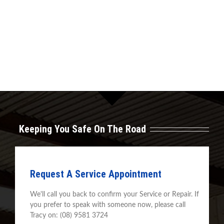
Keeping You Safe On The Road
Request A Service Appointment
We'll call you back to confirm your Service or Repair. If
you prefer to speak with someone now, please call
Tracy on: (08) 9581 3724