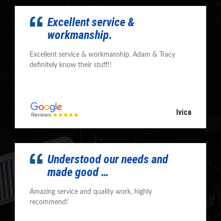
Excellent service &
workmanship.
Excellent service & workmanship. Adam & Tracy
definitely know their stuff!!
Ivica
Understood our needs and
made good …
Amazing service and quality work, highly
recommend!