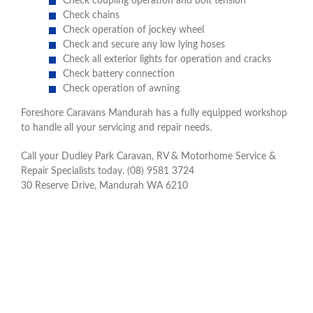
Check coupling operation and bolt tension
Check chains
Check operation of jockey wheel
Check and secure any low lying hoses
Check all exterior lights for operation and cracks
Check battery connection
Check operation of awning
Foreshore Caravans Mandurah has a fully equipped workshop
to handle all your servicing and repair needs.
Call your Dudley Park Caravan, RV & Motorhome Service &
Repair Specialists today. (08) 9581 3724
30 Reserve Drive, Mandurah WA 6210