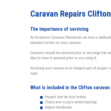
Caravan Repairs Clifton
The importance of servicing
At Foreshore Caravans Mandurah we have a dedicated s
standard service on your caravan.
Caravans should be serviced prior to any large trip a
idea to have it serviced prior to you using it.
Servicing your caravan is an integral part of proper
road.
What is included in the Clifton caravan
Inspect and de dust brakes
Check and re pack wheel bearings
Adjust handbrake