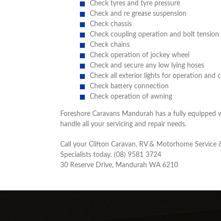
Check tyres and tyre pressure
Check and re grease suspension
Check chassis
Check coupling operation and bolt tension
Check chains
Check operation of jockey wheel
Check and secure any low lying hoses
Check all exterior lights for operation and 
Check battery connection
Check operation of awning
Foreshore Caravans Mandurah has a fully equipped 
handle all your servicing and repair needs.
Call your Clifton Caravan, RV & Motorhome Service 
Specialists today. (08) 9581 3724
30 Reserve Drive, Mandurah WA 6210