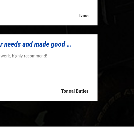
Ivica
r needs and made good …
y work, highly recommend!
Toneal Butler