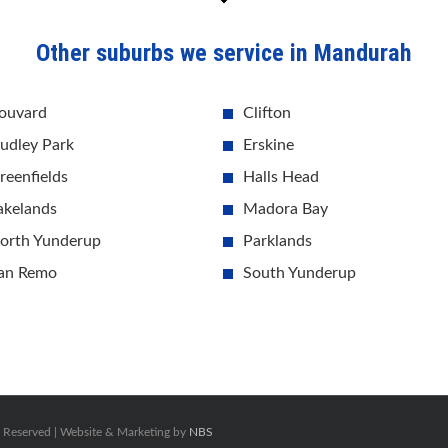
Other suburbs we service in Mandurah
ouvard
Clifton
udley Park
Erskine
reenfields
Halls Head
akelands
Madora Bay
orth Yunderup
Parklands
an Remo
South Yunderup
s Reserved | Website & Marketing by
NBS