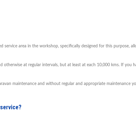
ervice area in the workshop, specifically designed for this purpose, al
nd otherwise at regular intervals, but at least at each 10,000 kms. If you
 caravan maintenance and without regular and appropriate maintenance you
 service?