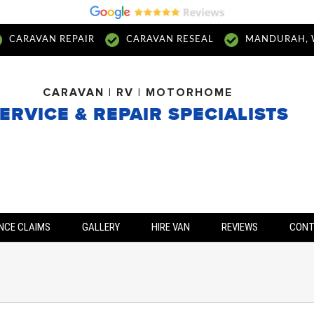
CARAVAN REPAIR
CARAVAN RESEAL
MANDURAH, 
CARAVAN | RV | MOTORHOME
ERVICE & REPAIR SPECIALISTS
NCE CLAIMS
GALLERY
HIRE VAN
REVIEWS
CON