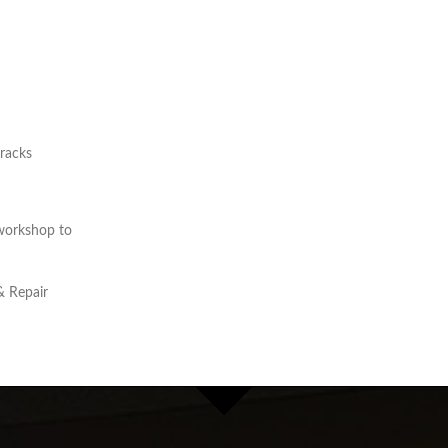
cracks
workshop to
& Repair