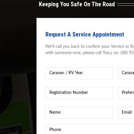
Keeping You Safe On The Road
Request A Service Appointment
We'll call you back to confirm your Service or Re
with someone now, please call Tracy on: (08) 9
Caravan
Caravan
Year
*
Caravan
/
RV
Registration
Preferre
Make
Number
*
Time
&
&
Model
*
Date
*
Name
*
Email
*
Phone
*