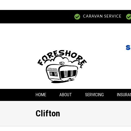
CARAVAN SERVICE
S
HOME
ABOUT
SERVICING
INSURA
Clifton