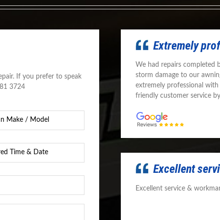
Extremely pro
We had repairs completed 
storm damage to our awnin
pair. If you prefer to speak
extremely professional with
581 3724
friendly customer service b
d
Excellent ser
Excellent service & workman