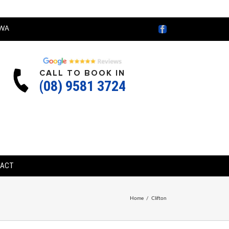
Facebook
WA
CALL TO BOOK IN
(08) 9581 3724
TACT
Home
/
Clifton