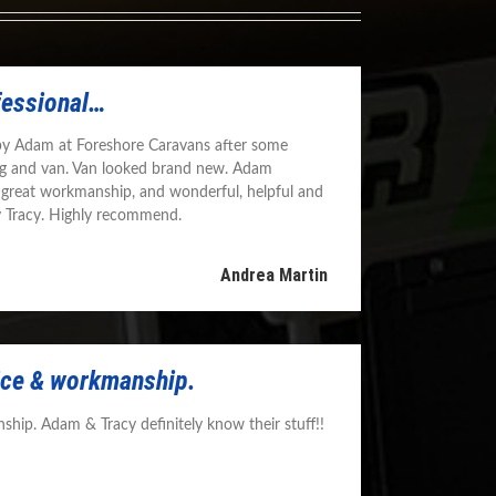
fessional…
by Adam at Foreshore Caravans after some
g and van. Van looked brand new. Adam
 great workmanship, and wonderful, helpful and
y Tracy. Highly recommend.
Andrea Martin
vice & workmanship.
ship. Adam & Tracy definitely know their stuff!!