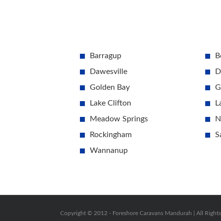
Barragup
B
Dawesville
D
Golden Bay
G
Lake Clifton
L
Meadow Springs
N
Rockingham
S
Wannanup
Copyright © 2012 -
Foreshore Caravans Mandurah | All Right