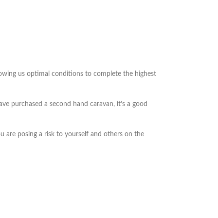
lowing us optimal conditions to complete the highest
 have purchased a second hand caravan, it’s a good
 are posing a risk to yourself and others on the