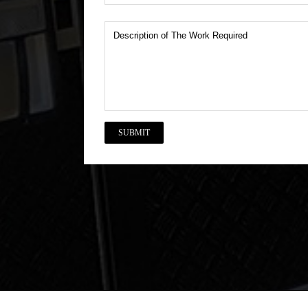
Description
of
The
Work
Required
CAPTCHA