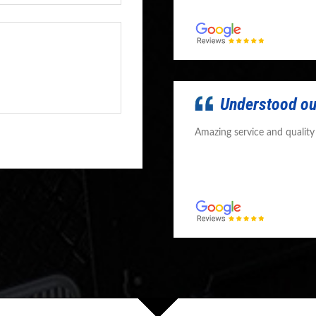
Understood ou
Amazing service and qualit