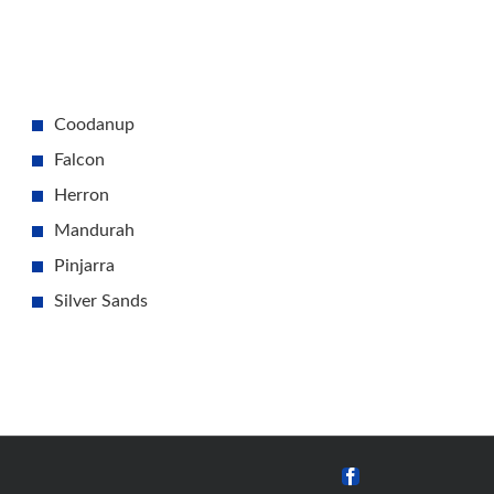
Coodanup
Falcon
Herron
Mandurah
Pinjarra
Silver Sands
Facebook