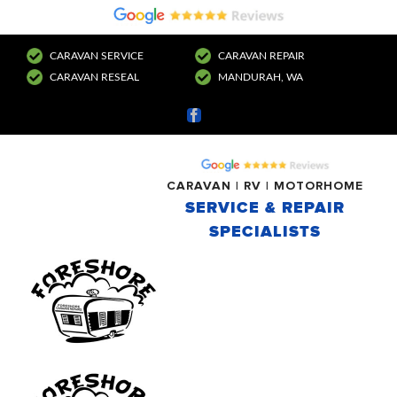
CARAVAN SERVICE
CARAVAN REPAIR
CARAVAN RESEAL
MANDURAH, WA
Facebook
CARAVAN | RV | MOTORHOME
SERVICE & REPAIR
SPECIALISTS