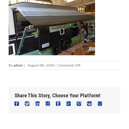
on
By
admin
|
August 4th, 2020
|
Comments Off
Foreshore
Caravan
Repairs
Mandurah
–
Share This Story, Choose Your Platform!
Caravan
Service
Facebook
Twitter
Linkedin
Reddit
Tumblr
Google+
Pinterest
Vk
Email
&
Repair
Centre
Adam