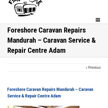
Foreshore Caravan Repairs
Mandurah – Caravan Service &
Repair Centre Adam
Previous
Foreshore Caravan Repairs Mandurah – Caravan
Service & Repair Centre Adam