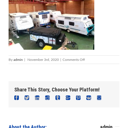
on
By
admin
|
November 3rd, 2020
|
Comments Off
Foreshore
Caravan
Repairs
–
Mandurah
Share This Story, Choose Your Platform!
Caravan
Repairs
Facebook
Twitter
Linkedin
Reddit
Tumblr
Google+
Pinterest
Vk
Email
About the Author: 						
admin