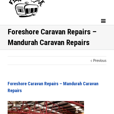
Foreshore Caravan Repairs –
Mandurah Caravan Repairs
Previous
Foreshore Caravan Repairs – Mandurah Caravan
Repairs