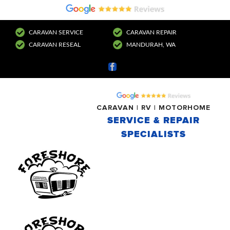
CARAVAN SERVICE
CARAVAN REPAIR
CARAVAN RESEAL
MANDURAH, WA
Facebook
CARAVAN | RV | MOTORHOME
SERVICE & REPAIR
SPECIALISTS