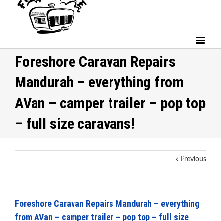
Foreshore Caravan Repairs
Mandurah – everything from
AVan – camper trailer – pop top
– full size caravans!
Previous
Foreshore Caravan Repairs Mandurah – everything
from AVan – camper trailer – pop top – full size