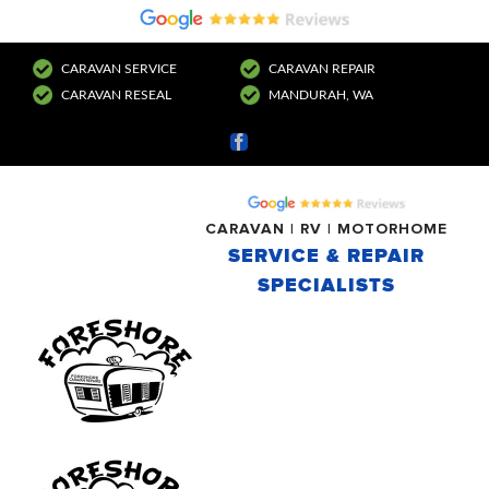
CARAVAN SERVICE
CARAVAN REPAIR
CARAVAN RESEAL
MANDURAH, WA
Facebook
CARAVAN | RV | MOTORHOME
SERVICE & REPAIR
SPECIALISTS