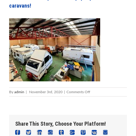
caravans!
on
By
admin
|
November 3rd, 2020
|
Comments Off
Foreshore
Caravan
Repairs
Mandurah
–
Share This Story, Choose Your Platform!
everything
from
Facebook
Twitter
Linkedin
Reddit
Tumblr
Google+
Pinterest
Vk
Email
AVan