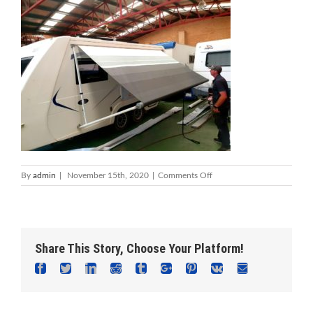
on
By
admin
|
November 15th, 2020
|
Comments Off
Caravan
Repairs
&
Servicing
Mandurah
Share This Story, Choose Your Platform!
_
Foreshore
Facebook
Twitter
Linkedin
Reddit
Tumblr
Google+
Pinterest
Vk
Email
Caravan
Repairs
Mandurah