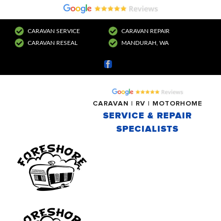
CARAVAN SERVICE
CARAVAN REPAIR
CARAVAN RESEAL
MANDURAH, WA
Facebook
CARAVAN | RV | MOTORHOME
SERVICE & REPAIR
SPECIALISTS