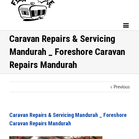
Caravan Repairs & Servicing
Mandurah _ Foreshore Caravan
Repairs Mandurah
Previous
Caravan Repairs & Servicing Mandurah _ Foreshore
Caravan Repairs Mandurah