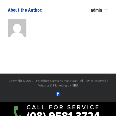
About the Author: 						
admin
Copyright © 2012 -
Foreshore Caravans Mandurah | All Rights Reserved |
Website & Marketing by
NBS
Facebook