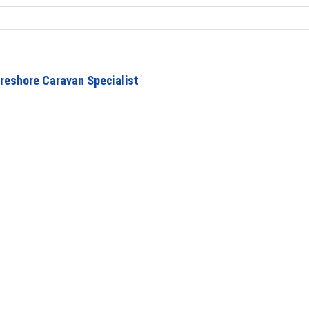
reshore Caravan Specialist