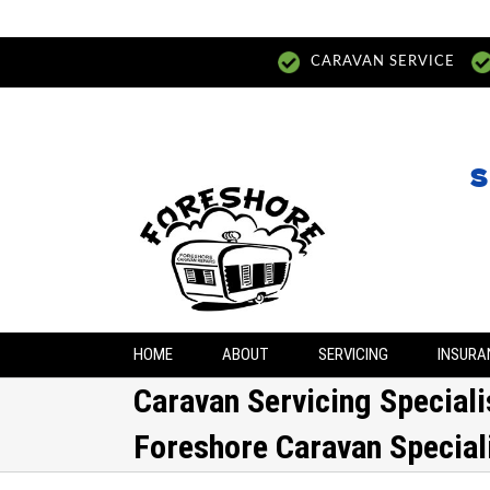
CARAVAN SERVICE
S
HOME
ABOUT
SERVICING
INSURA
Caravan Servicing Special
Foreshore Caravan Special