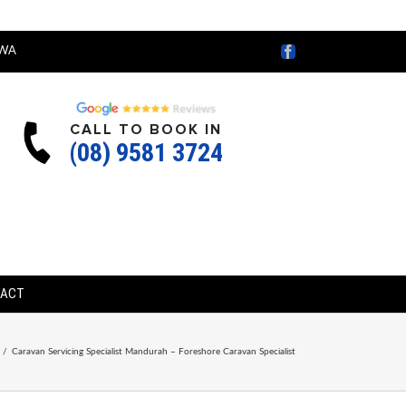
Facebook
WA
CALL TO BOOK IN
(08) 9581 3724
TACT
/
Caravan Servicing Specialist Mandurah – Foreshore Caravan Specialist