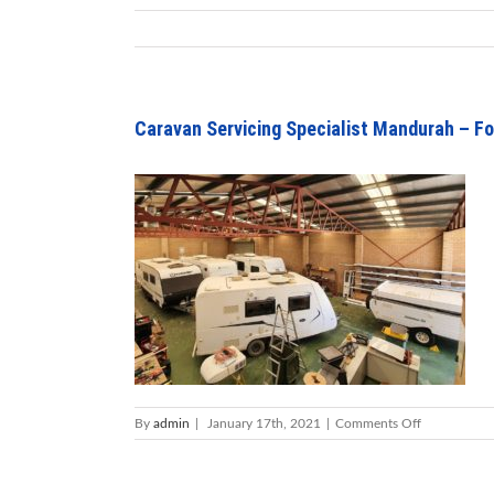
Caravan Servicing Specialist Mandurah – Fo
on
By
admin
|
January 17th, 2021
|
Comments Off
Caravan
Servicing
Specialist