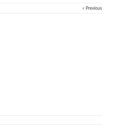
Previous