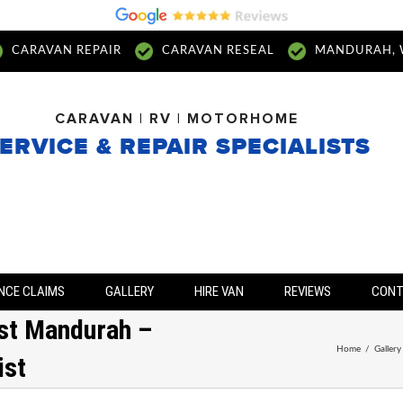
CARAVAN REPAIR
CARAVAN RESEAL
MANDURAH, 
CARAVAN | RV | MOTORHOME
ERVICE & REPAIR SPECIALISTS
NCE CLAIMS
GALLERY
HIRE VAN
REVIEWS
CON
ist Mandurah –
Home
/
Gallery
ist