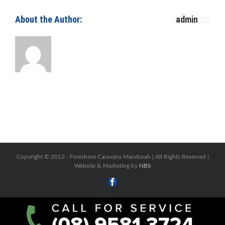
About the Author: 						
admin
Copyright © 2012 -
Foreshore Caravans Mandurah | All Rights Reserved |
Website & Marketing by
NBS
Facebook