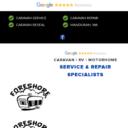
CARAVAN SERVICE
CARAVAN REPAIR
CARAVAN RESEAL
MANDURAH, WA
Facebook
CARAVAN | RV | MOTORHOME
SERVICE & REPAIR
SPECIALISTS