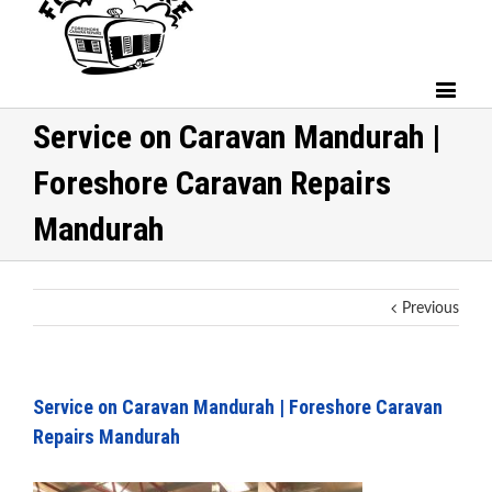
Service on Caravan Mandurah |
Foreshore Caravan Repairs
Mandurah
Previous
Service on Caravan Mandurah | Foreshore Caravan
Repairs Mandurah