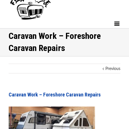
Caravan Work – Foreshore
Caravan Repairs
Previous
Caravan Work – Foreshore Caravan Repairs