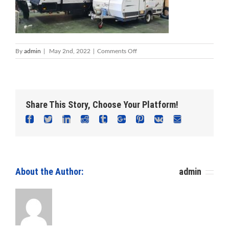
on
By
admin
|
May 2nd, 2022
|
Comments Off
Caravan
Work
–
Foreshore
Caravan
Share This Story, Choose Your Platform!
Repairs
Facebook
Twitter
Linkedin
Reddit
Tumblr
Google+
Pinterest
Vk
Email
About the Author: 						
admin