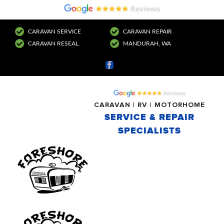
CARAVAN SERVICE
CARAVAN REPAIR
CARAVAN RESEAL
MANDURAH, WA
Facebook
CARAVAN | RV | MOTORHOME
SERVICE & REPAIR
SPECIALISTS